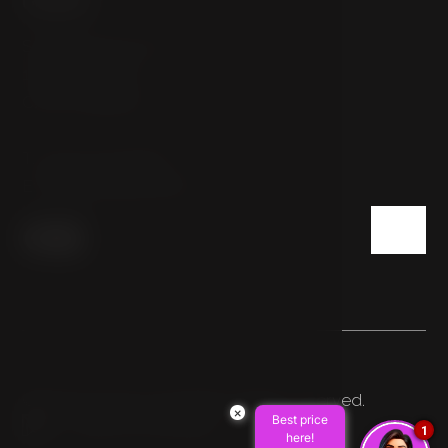
Sokolovská 54/112
186 00 Prague
Czech Republic
T:
+420 222 332 800
E:
info@hotelpulse8.cz
© 2026 HOTEL PULSE8. All rights reserved.
×
Best price
Made by Newlogic
1
here!