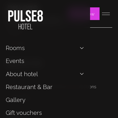
Book now
You may be interested in
Contact
Jan Hotels
Rooms
Important Links
Events
About hotel
Cookies
Restaurant & Bar
Privacy Policy & General Terms & Conditions
Sustainability
Gallery
Gift vouchers
Contact