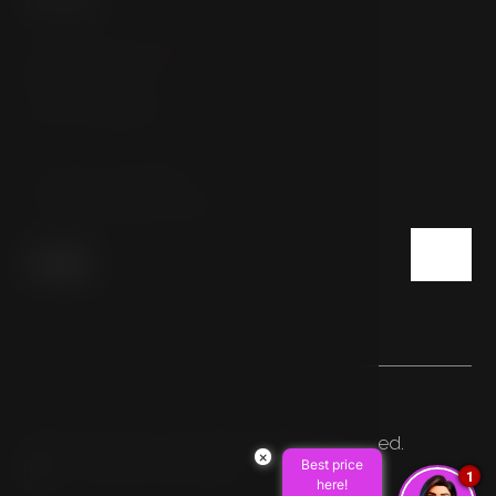
Sokolovská 54/112
186 00 Prague
Czech Republic
T:
+420 222 332 800
E:
info@hotelpulse8.cz
© 2026 HOTEL PULSE8. All rights reserved.
×
Best price
Made by Newlogic
1
here!