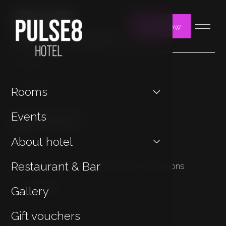
Book now
You may be interested in
Contact
Jan Hotels
Rooms
Important Links
Events
About hotel
Cookies
Restaurant & Bar
Privacy Policy & General Terms & Conditions
Sustainability
Gallery
Gift vouchers
Contact