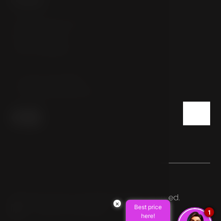
Sokolovská 54/112
186 00 Prague
Czech Republic
T:
+420 222 332 800
E:
info@hotelpulse8.cz
© 2026 HOTEL PULSE8. All rights reserved.
×
Best price
Made by Newlogic
1
here!