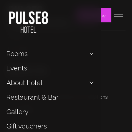
Book now
You may be interested in
Contact
Jan Hotels
Rooms
Important Links
Events
About hotel
Cookies
Restaurant & Bar
Privacy Policy & General Terms & Conditions
Sustainability
Gallery
Gift vouchers
Contact