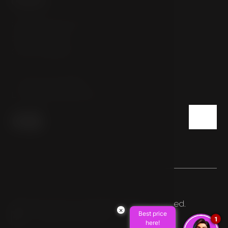
Sokolovská 54/112
186 00 Prague
Czech Republic
T:
+420 222 332 800
E:
info@hotelpulse8.cz
© 2026 HOTEL PULSE8. All rights reserved.
×
Best price
Made by Newlogic
1
here!