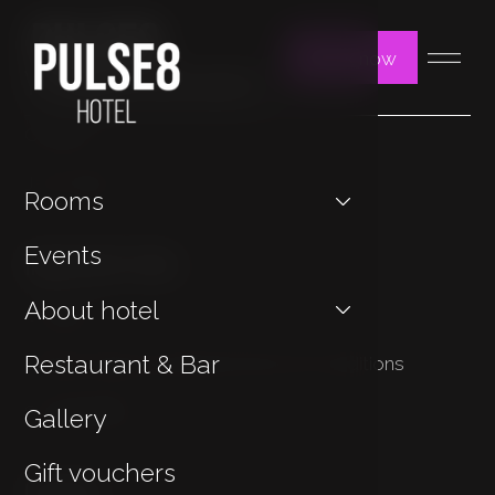
Book now
You may be interested in
Contact
Jan Hotels
Rooms
Important Links
Events
About hotel
Cookies
Restaurant & Bar
Privacy Policy & General Terms & Conditions
Sustainability
Gallery
Gift vouchers
Contact